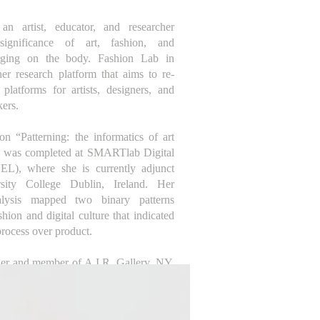
n artist, educator, and researcher
significance of art, fashion, and
rging on the body. Fashion Lab in
er research platform that aims to re-
latforms for artists, designers, and
kers.
on “Patterning: the informatics of art
, was completed at SMARTlab Digital
UEL), where she is currently adjunct
rsity College Dublin, Ireland. Her
nalysis mapped two binary patterns
shion and digital culture that indicated
rocess over product.
der and member of A.I.R. Gallery, NY,
f-identified women artists founded in
ive to mainstream art institutions that
he taught art at Parsons School of