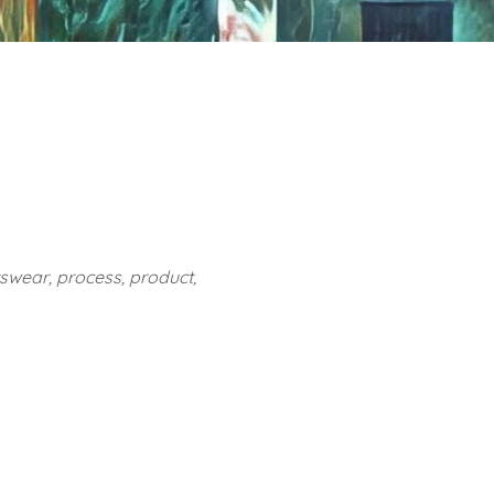
rtswear, process, product,