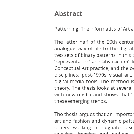
Abstract
Patterning: The Informatics of Art 
The latter half of the 20th centu
analogue way of life to the digita
two sets of binary patterns in this t
‘representation’ and ‘abstraction’.
Conceptual Art practice, and the 
disciplines: post-1970s visual ar
digital media tools. The method is
theory. The thesis looks at severa
with new media and shows that ‘In
these emerging trends.
The thesis argues that an important
art and fashion and dynamic patter
others working in cognate disc