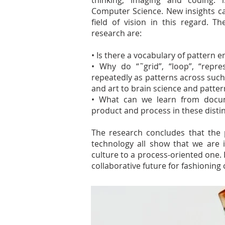
thinking, imaging and coding: i
Computer Science. New insights ca
field of vision in this regard. 
research are:
• Is there a vocabulary of pattern 
• Why do “˜grid”, “loop”, “repre
repeatedly as patterns across such 
and art to brain science and patte
• What can we learn from docum
product and process in these distin
The research concludes that the p
technology all show that we are 
culture to a process-oriented one. I
collaborative future for fashioning 