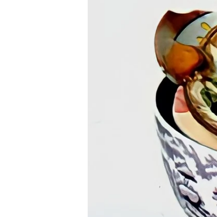
< Back