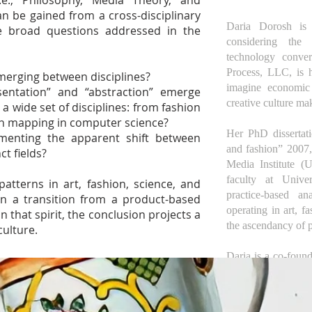
.e., Philosophy, Media Theory, and
n be gained from a cross-disciplinary
Daria Dorosh is a
The broad questions addressed in the
considering the 
technology conve
Process, LLC, is h
emerging between disciplines?
imagine economic p
sentation” and “abstraction” emerge
creative culture ma
a wide set of disciplines: from fashion
rn mapping in computer science?
Her PhD dissertati
enting the apparent shift between
and fashion” 2007
ct fields?
Media Institute (
faculty at Unive
atterns in art, fashion, science, and
practice-based a
in a transition from a product-based
operating in art, fa
n that spirit, the conclusion projects a
the ascendancy of p
culture.
Daria is a co-foun
a community of sel
1972 as an alternat
excluded women. S