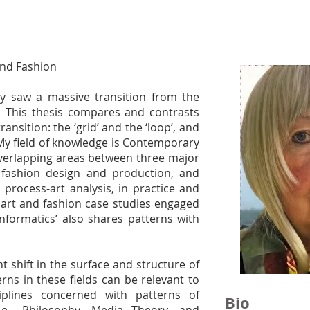
and Fashion
ry saw a massive transition from the
l. This thesis compares and contrasts
ransition: the ‘grid’ and the ‘loop’, and
 My field of knowledge is Contemporary
overlapping areas between three major
t, fashion design and production, and
 process-art analysis, in practice and
l art and fashion case studies engaged
formatics’ also shares patterns with
 shift in the surface and structure of
ns in these fields can be relevant to
iplines concerned with patterns of
Bio