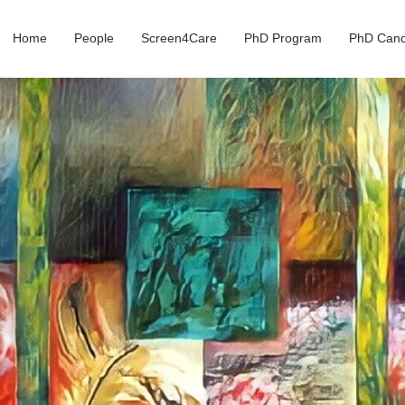
Home
People
Screen4Care
PhD Program
PhD Cand