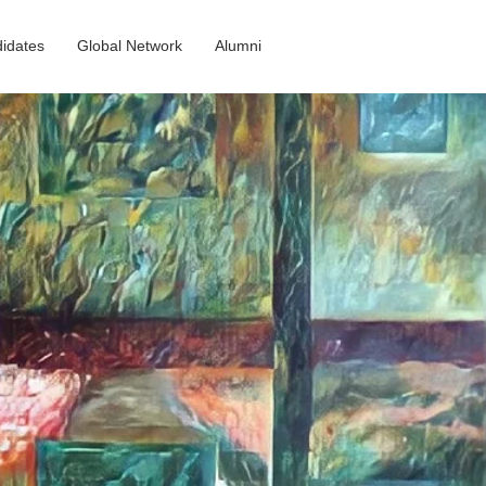
idates
Global Network
Alumni