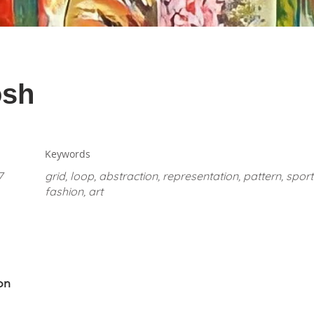
osh
Keywords
7
grid, loop, abstraction, representation, pattern, spo
fashion, art
on