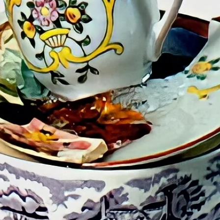
Design (1976-85) a
Technology, (1969
Her presentations
fashion include “
Body” at VSMM2017
College of Crimi
Beijing, online; 
exhibition and publ