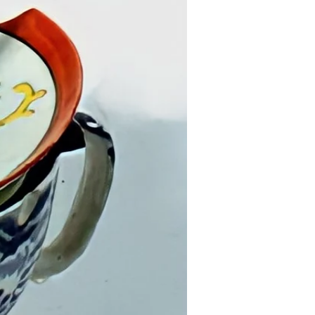
nd fashion at the Fashion Institute of
-2014) NY.
 on sustainability, technology, and
Re-made in America”; “Take Back Your
; “Artists Policing Data”, John Jay
nal Justice, NY. ; A.I.R.+BATURU,
“The Scalability Project”, an online
ication.