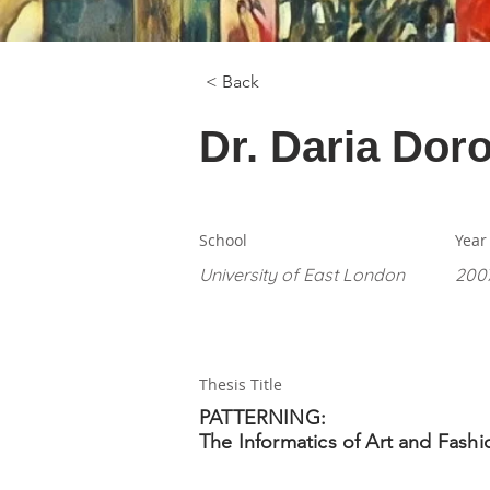
< Back
Dr. Daria Dor
School
Year
University of East London
200
Thesis Title
PATTERNING:
The Informatics of Art and Fashi