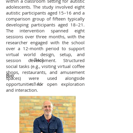
within a classroom setting for autistic
adolescents. The study involved eight
autistic participants aged 15–16 and a
comparison group of fifteen typically
developing participants aged 18–21.
The intervention spanned eight
sessions over three months, with the
researcher engaged with the school
over a 12-month period to support
virtual world design, setup, and
< Back
session development. Structured
social tasks (e.g., visiting virtual coffee
shops, restaurants, and amusement
Bio
spaces) were used alongside
opportunities for open exploration
< Back
and interaction.