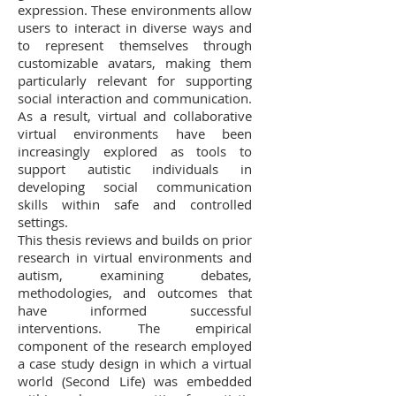
expression. These environments allow
users to interact in diverse ways and
to represent themselves through
customizable avatars, making them
particularly relevant for supporting
social interaction and communication.
As a result, virtual and collaborative
virtual environments have been
increasingly explored as tools to
support autistic individuals in
developing social communication
skills within safe and controlled
settings.
This thesis reviews and builds on prior
research in virtual environments and
autism, examining debates,
methodologies, and outcomes that
have informed successful
interventions. The empirical
component of the research employed
a case study design in which a virtual
world (Second Life) was embedded