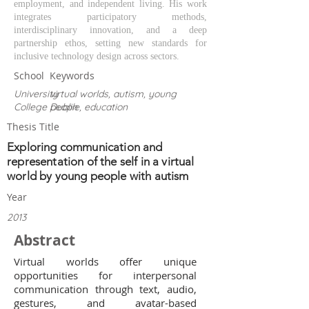
employment, and independent living. His work
integrates participatory methods,
interdisciplinary innovation, and a deep
partnership ethos, setting new standards for
inclusive technology design across sectors.
School
Keywords
University
virtual worlds, autism, young
College Dublin
people, education
Thesis Title
Exploring communication and
representation of the self in a virtual
world by young people with autism
Year
2013
Abstract
Virtual worlds offer unique
opportunities for interpersonal
communication through text, audio,
gestures, and avatar-based