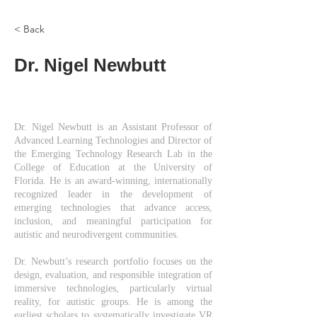
< Back
Dr. Nigel Newbutt
Dr. Nigel Newbutt is an Assistant Professor of
Advanced Learning Technologies and Director of
the Emerging Technology Research Lab in the
College of Education at the University of
Florida. He is an award-winning, internationally
recognized leader in the development of
emerging technologies that advance access,
inclusion, and meaningful participation for
autistic and neurodivergent communities.
Dr. Newbutt’s research portfolio focuses on the
design, evaluation, and responsible integration of
immersive technologies, particularly virtual
reality, for autistic groups. He is among the
earliest scholars to systematically investigate VR