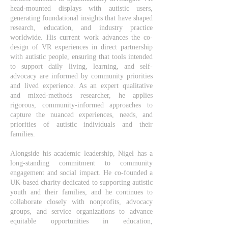
head-mounted displays with autistic users,
generating foundational insights that have shaped
research, education, and industry practice
worldwide. His current work advances the co-
design of VR experiences in direct partnership
with autistic people, ensuring that tools intended
to support daily living, learning, and self-
advocacy are informed by community priorities
and lived experience. As an expert qualitative
and mixed-methods researcher, he applies
rigorous, community-informed approaches to
capture the nuanced experiences, needs, and
priorities of autistic individuals and their
families.
Alongside his academic leadership, Nigel has a
long-standing commitment to community
engagement and social impact. He co-founded a
UK-based charity dedicated to supporting autistic
youth and their families, and he continues to
collaborate closely with nonprofits, advocacy
groups, and service organizations to advance
equitable opportunities in education,