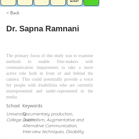
< Back
Dr. Sapna Ramnani
The primary focus of this study was to examine
methods to enable film-makers with
communication impairments to take a more
active role both in front of and behind the
camera. This could potentially provide a voice
for people with disabilities who are currently
misrepresented and under-represented in the
media.
School
Keywords
University
Documentary production,
College Dublin
Journalism, Augmentative and
Alternative Communication,
Interview techniques, Disability