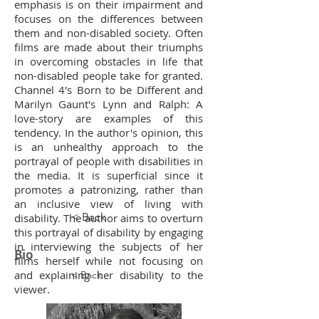
emphasis is on their impairment and
focuses on the differences between
them and non-disabled society. Often
films are made about their triumphs
in overcoming obstacles in life that
non-disabled people take for granted.
Channel 4's Born to be Different and
Marilyn Gaunt's Lynn and Ralph: A
love-story are examples of this
tendency. In the author's opinion, this
is an unhealthy approach to the
portrayal of people with disabilities in
the media. It is superficial since it
promotes a patronizing, rather than
an inclusive view of living with
< Back
disability. The author aims to overturn
this portrayal of disability by engaging
in interviewing the subjects of her
Bio
films herself while not focusing on
and explaining her disability to the
< Back
viewer.