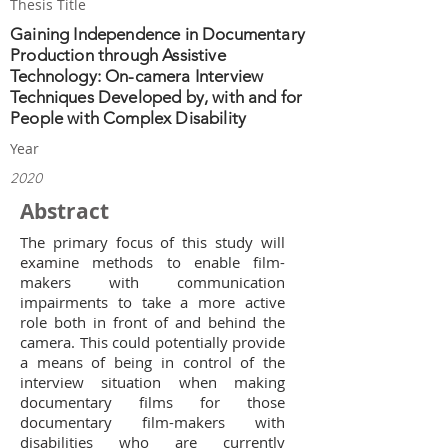
Thesis Title
Gaining Independence in Documentary
Production through Assistive
Technology: On-camera Interview
Techniques Developed by, with and for
People with Complex Disability
Year
2020
Abstract
The primary focus of this study will
examine methods to enable film-
makers with communication
impairments to take a more active
role both in front of and behind the
camera. This could potentially provide
a means of being in control of the
interview situation when making
documentary films for those
documentary film-makers with
disabilities who are currently