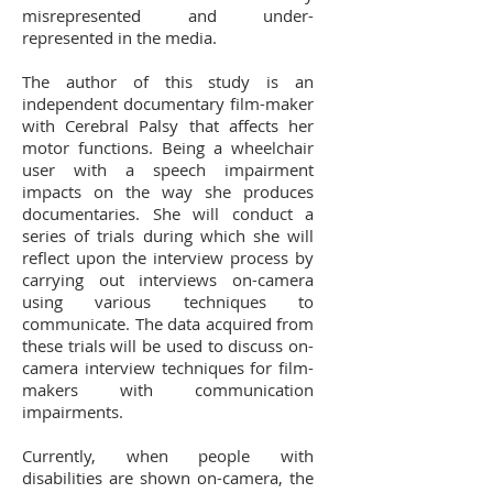
misrepresented and under-
represented in the media.
The author of this study is an
independent documentary film-maker
with Cerebral Palsy that affects her
motor functions. Being a wheelchair
user with a speech impairment
impacts on the way she produces
documentaries. She will conduct a
series of trials during which she will
reflect upon the interview process by
carrying out interviews on-camera
using various techniques to
communicate. The data acquired from
these trials will be used to discuss on-
camera interview techniques for film-
makers with communication
impairments.
Currently, when people with
disabilities are shown on-camera, the