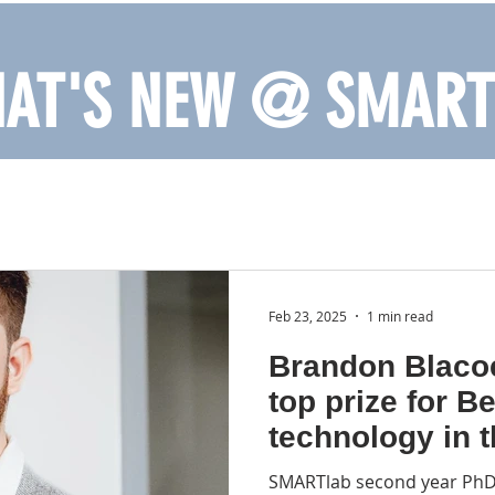
AT'S NEW @ SMART
Feb 23, 2025
1 min read
Brandon Blaco
top prize for B
technology in 
accessibility t
SMARTlab second year PhD 