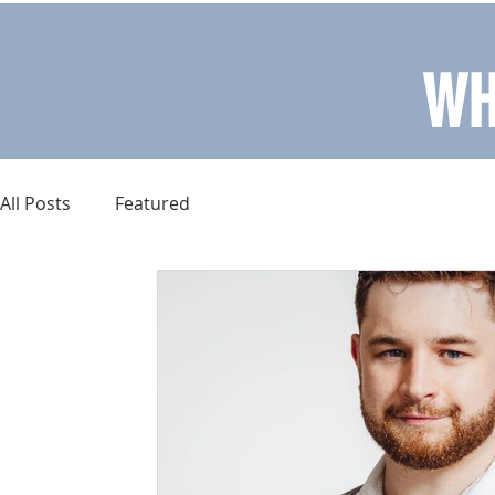
WH
All Posts
Featured