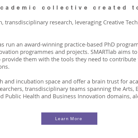
cademic collective created t
transdisciplinary research, leveraging Creative Tech
as run an award-winning practice-based PhD progra
ovation programmes and projects. SMARTlab aims to b
 provide them with the tools they need to contribute
ons.
 and incubation space and offer a brain trust for aca
archers, transdisciplinary teams spanning the Arts, 
d Public Health and Business Innovation domains, al
Learn More