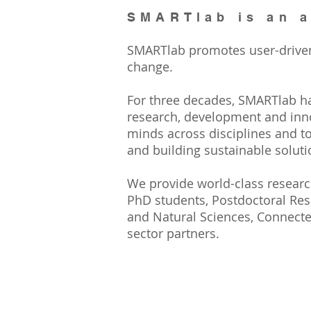
SMARTlab is an a
SMARTlab promotes user-driven, 
change.
For three decades, SMARTlab h
research, development and inn
minds across disciplines and to
and building sustainable soluti
We provide world-class research
PhD students, Postdoctoral Rese
and Natural Sciences, Connecte
sector partners.