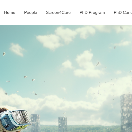
Home
People
Screen4Care
PhD Program
PhD Cand