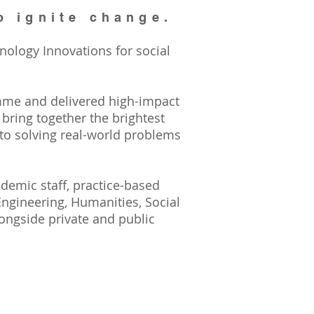
o ignite change.
nology Innovations for social
mme and delivered high-impact
ring together the brightest
 to solving real-world problems
demic staff, practice-based
Engineering, Humanities, Social
ongside private and public