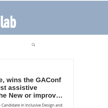
lab
e, wins the GAConf
est assistive
the New or improved
echnology category-
Candidate in Inclusive Design and