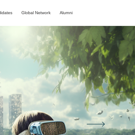
idates
Global Network
Alumni