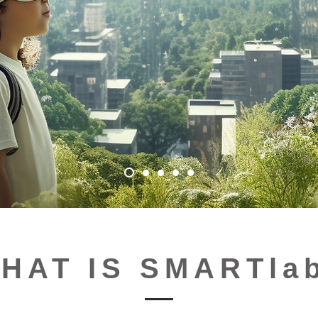
HAT IS SMARTla