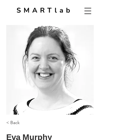
< Back
Eva Murphy