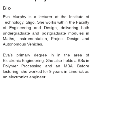
Bio
Eva Murphy is a lecturer at the Institute of
Technology, Sligo. She works within the Faculty
of Engineering and Design, delivering both
undergraduate and postgraduate modules in
Maths, Instrumentation, Project Design and
Autonomous Vehicles.
Eva’s primary degree in in the area of
Electronic Engineering. She also holds a BSc in
Polymer Processing and an MBA. Before
lecturing, she worked for 9 years in Limerick as
an electronics engineer.
Eva’s area of research centres around bringing
Inclusive Design Principles and Practise into
Engineering education in Ireland. Part of this
work showcases the use of Augmented Reality
to create a digital arm (perhaps an alternative
to a prosthetic arm) for those with upper-limb
disabilities. .