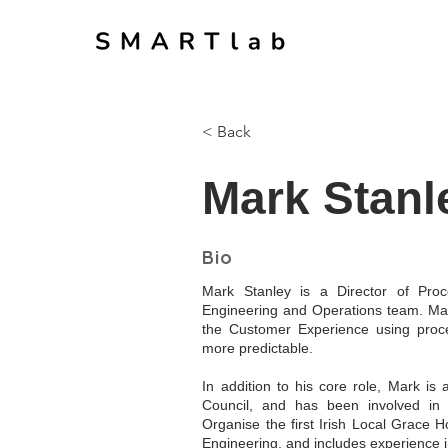
< Back
Mark Stanl
Bio
Mark Stanley is a Director of Proc
Engineering and Operations team. Mar
the Customer Experience using proce
more predictable.
In addition to his core role, Mark is
Council, and has been involved in
Organise the first Irish Local Grace 
Engineering, and includes experience 