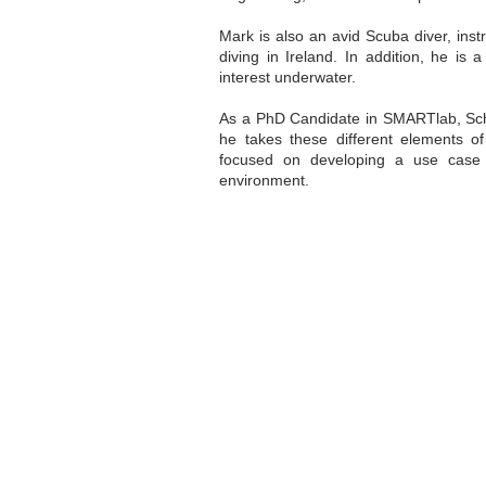
Mark is also an avid Scuba diver, inst
diving in Ireland. In addition, he is
interest underwater.
As a PhD Candidate in SMARTlab, Scho
he takes these different elements of
focused on developing a use case 
environment.