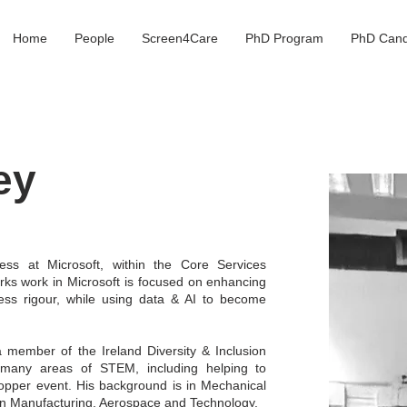
Home
People
Screen4Care
PhD Program
PhD Cand
ey
ess at Microsoft, within the Core Services
ks work in Microsoft is focused on enhancing
ss rigour, while using data & AI to become
 a member of the Ireland Diversity & Inclusion
 many areas of STEM, including helping to
Hopper event. His background is in Mechanical
in Manufacturing, Aerospace and Technology.