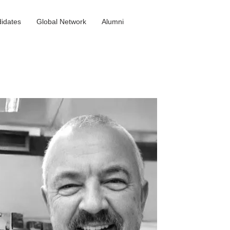
idates
Global Network
Alumni