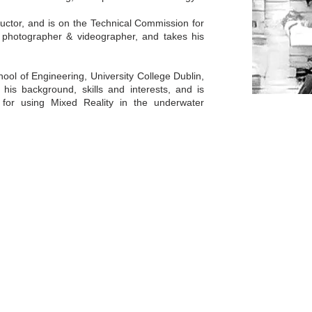
ructor, and is on the Technical Commission for
 a photographer & videographer, and takes his
ol of Engineering, University College Dublin,
 his background, skills and interests, and is
for using Mixed Reality in the underwater