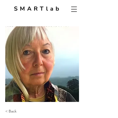
< Back