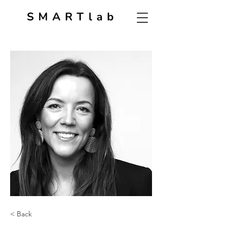
< Back